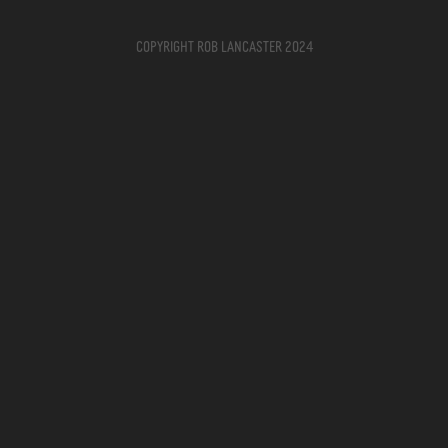
Copyright Rob Lancaster 2024