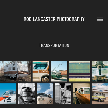
ROB LANCASTER PHOTOGRAPHY
Transportation