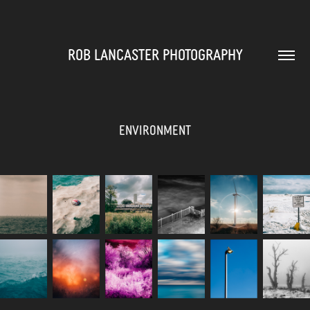
ROB LANCASTER PHOTOGRAPHY
Environment