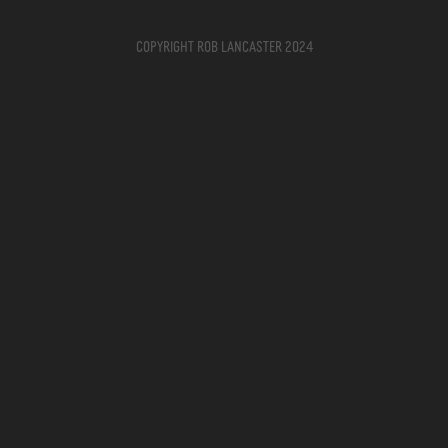
Copyright Rob Lancaster 2024